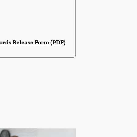
ords Release Form (PDF)