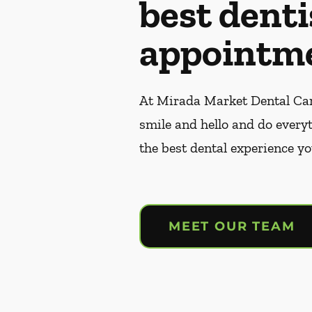
best denti
appointme
At Mirada Market Dental Care
smile and hello and do every
the best dental experience yo
MEET OUR TEAM