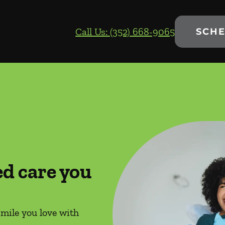
Call Us: (352) 668-9065
SCHE
ed care you
smile you love with