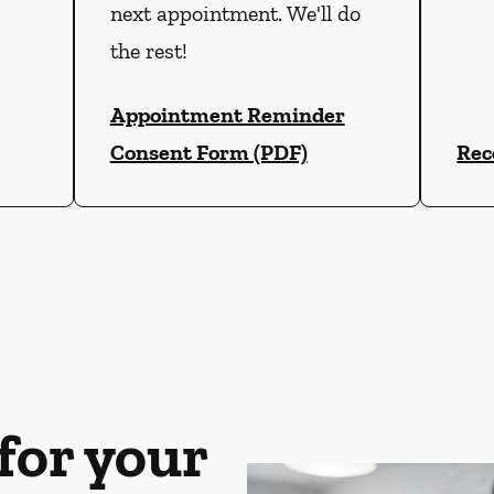
next appointment. We'll do
the rest!
Appointment Reminder
Consent Form (PDF)
Rec
for your