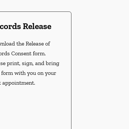
cords Release
nload the Release of
ords Consent form.
se print, sign, and bring
s form with you on your
t appointment.