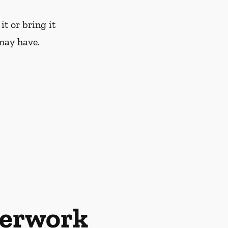
it or bring it
may have.
perwork