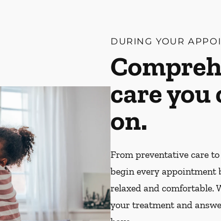
DURING YOUR APPO
Compreh
care you
on.
From preventative care to
begin every appointment 
relaxed and comfortable. W
your treatment and answe