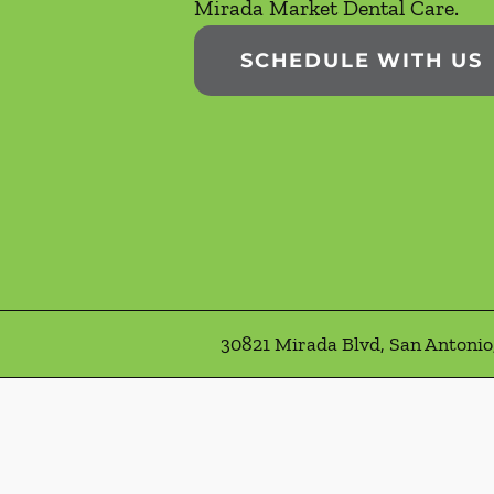
Mirada Market Dental Care.
SCHEDULE WITH US
30821 Mirada Blvd, San Antonio