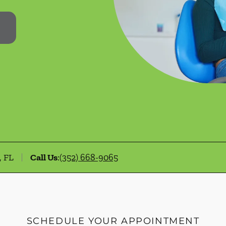
, FL
Call Us
:
(352) 668-9065
SCHEDULE YOUR APPOINTMENT