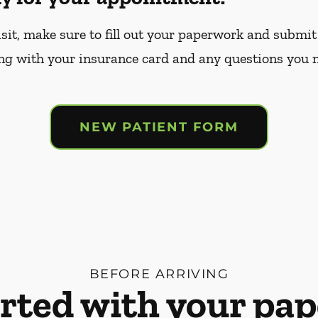
sit, make sure to fill out your paperwork and submit 
ng with your insurance card and any questions you 
NEW PATIENT FORM
BEFORE ARRIVING
arted with your pa