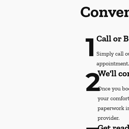
Conven
1
Call or 
Simply call o
appointment
2
We'll co
Once you boo
your comfort
paperwork i
provider.
Get rea