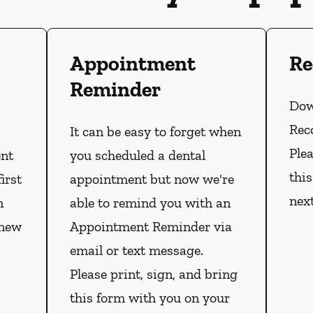
Appointment
Re
Reminder
Dow
Rec
It can be easy to forget when
Plea
ent
you scheduled a dental
thi
irst
appointment but now we're
nex
n
able to remind you with an
 new
Appointment Reminder via
email or text message.
Please print, sign, and bring
this form with you on your