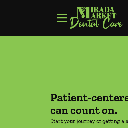
Skip to content
Facebook
Instagram
Open header
Go to Home Page
Open searchbar
Patient-center
can count on.
Start your journey of getting a 