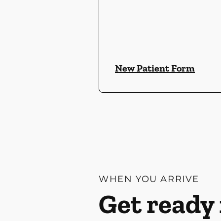
New Patient Form
WHEN YOU ARRIVE
Get ready 