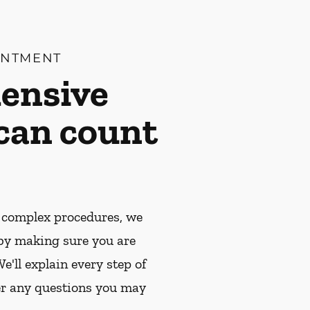
INTMENT
ensive
 can count
 complex procedures, we
by making sure you are
e'll explain every step of
r any questions you may