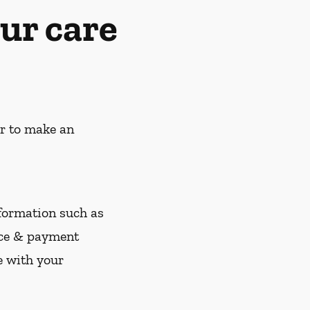
ur care
er to make an
nformation such as
nce & payment
e with your