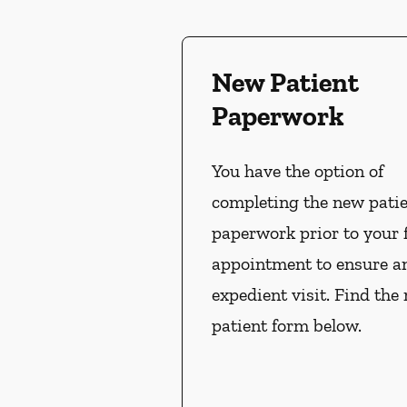
New Patient
Paperwork
You have the option of
completing the new pati
paperwork prior to your f
appointment to ensure a
expedient visit. Find the
patient form below.