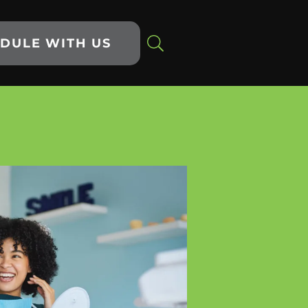
DULE WITH US