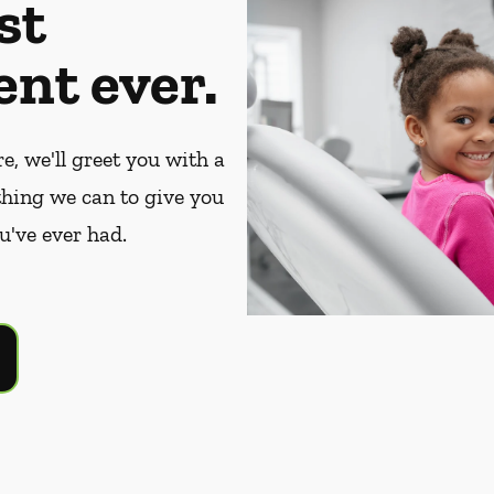
st
nt ever.
, we'll greet you with a
thing we can to give you
u've ever had.