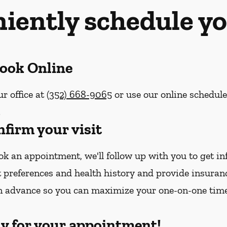
iently schedule yo
Book Online
ur office at
(352) 668-9065
or use our online schedul
.
nfirm your visit
k an appointment, we'll follow up with you to get i
 preferences and health history and provide insura
n advance so you can maximize your one-on-one tim
dy for your appointment!