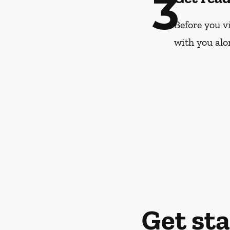
3
Before you vi
with you alo
Get st