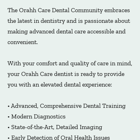
The Orahh Care Dental Community embraces
the latest in dentistry and is passionate about
making advanced dental care accessible and
convenient.
With your comfort and quality of care in mind,
your Orahh Care dentist is ready to provide
you with an elevated dental experience:
• Advanced, Comprehensive Dental Training
• Modern Diagnostics
• State-of-the-Art, Detailed Imaging
• Early Detection of Oral Health Issues