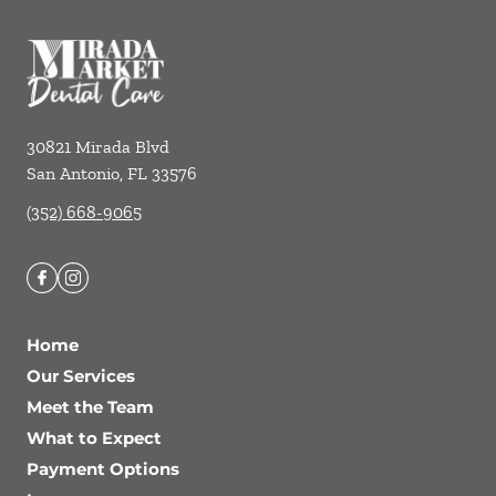
30821 Mirada Blvd
San Antonio
,
FL
33576
(352) 668-9065
Home
Our Services
Meet the Team
What to Expect
Payment Options