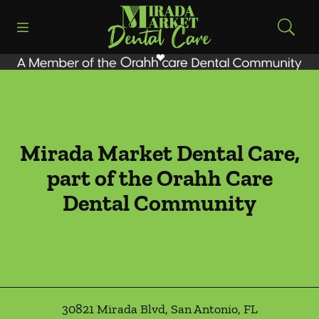
Skip to content
Open header
Open searchbar
Facebook
Instagram
Go to Home Page
Mirada Market Dental Care,
part of the Orahh Care
Dental Community
30821 Mirada Blvd
,
San Antonio
,
FL