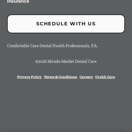
Insurance
SCHEDULE WITH US
Comfortable Care Dental Health Professionals, P.A.
©
2026
Mirada Market Dental Care
Privacy Policy
Terms & Conditions
Careers
Orahh Care