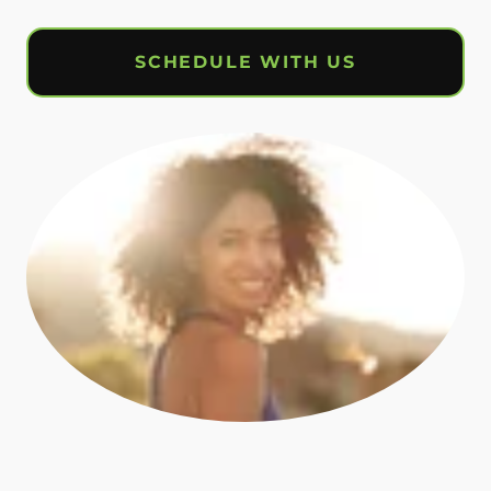
SCHEDULE WITH US