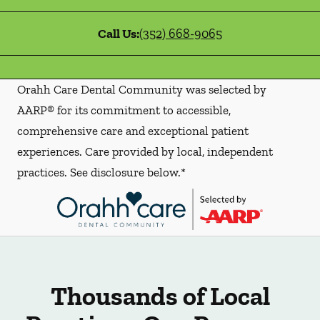
Call Us:
(352) 668-9065
Orahh Care Dental Community was selected by
AARP® for its commitment to accessible,
comprehensive care and exceptional patient
experiences. Care provided by local, independent
practices. See disclosure below.*
Thousands of Local