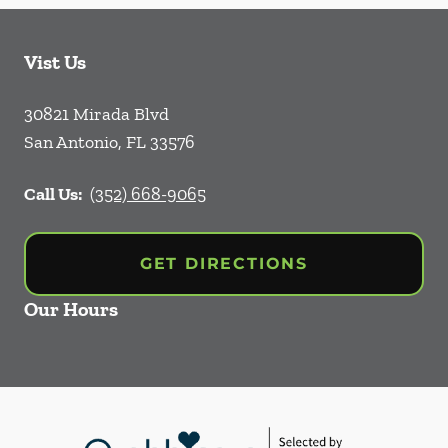
Vist Us
30821 Mirada Blvd
San Antonio
,
FL
33576
Call Us:
(352) 668-9065
GET DIRECTIONS
Our Hours