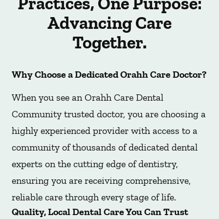
Practices, One Purpose:
Advancing Care
Together.
Why Choose a Dedicated Orahh Care Doctor?
When you see an Orahh Care Dental
Community trusted doctor, you are choosing a
highly experienced provider with access to a
community of thousands of dedicated dental
experts on the cutting edge of dentistry,
ensuring you are receiving comprehensive,
reliable care through every stage of life.
Quality, Local Dental Care You Can Trust