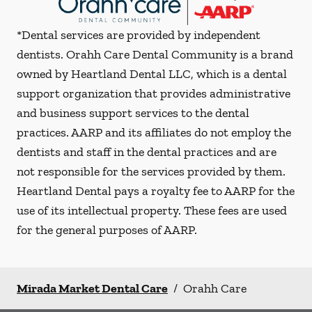
*Dental services are provided by independent
dentists. Orahh Care Dental Community is a brand
owned by Heartland Dental LLC, which is a dental
support organization that provides administrative
and business support services to the dental
practices. AARP and its affiliates do not employ the
dentists and staff in the dental practices and are
not responsible for the services provided by them.
Heartland Dental pays a royalty fee to AARP for the
use of its intellectual property. These fees are used
for the general purposes of AARP.
Mirada Market Dental Care
/
Orahh Care