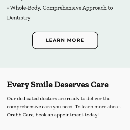
• Whole-Body, Comprehensive Approach to
Dentistry
LEARN MORE
Every Smile Deserves Care
Our dedicated doctors are ready to deliver the
comprehensive care you need. To learn more about
Orahh Care, book an appointment today!