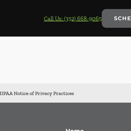
Call Us: (352) 668-9065
SCHE
IPAA Notice of Privacy Practices