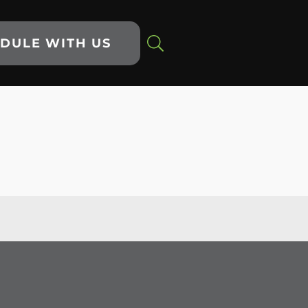
DULE WITH US