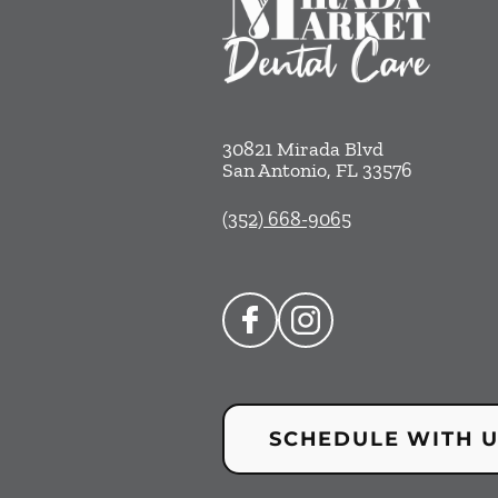
30821 Mirada Blvd
San Antonio
,
FL
33576
(352) 668-9065
SCHEDULE WITH 