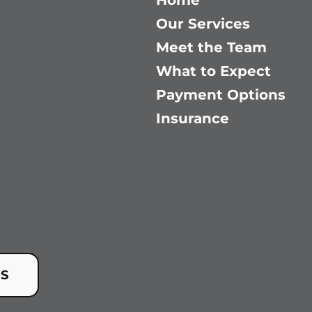
Home
Our Services
Meet the Team
What to Expect
Payment Options
Insurance
US