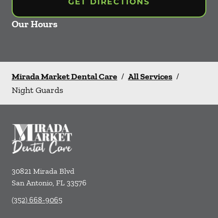
GET DIRECTIONS
Our Hours
Mirada Market Dental Care
/
All Services
/
Night Guards
30821 Mirada Blvd
San Antonio
,
FL
33576
(352) 668-9065