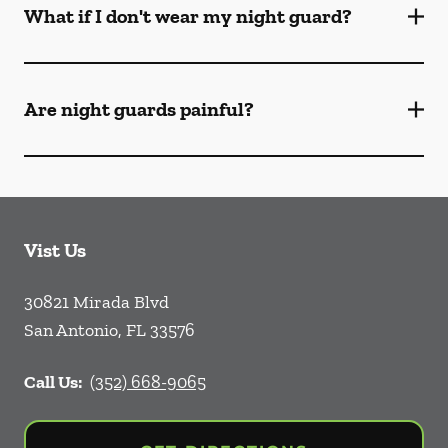
What if I don't wear my night guard?
Are night guards painful?
Vist Us
30821 Mirada Blvd
San Antonio
,
FL
33576
Call Us:
(352) 668-9065