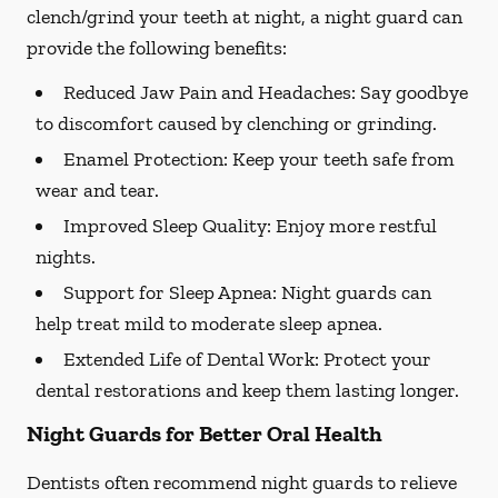
clench/grind your teeth at night, a night guard can
provide the following benefits:
Reduced Jaw Pain and Headaches:
Say goodbye
to discomfort caused by clenching or grinding.
Enamel Protection:
Keep your teeth safe from
wear and tear.
Improved Sleep Quality:
Enjoy more restful
nights.
Support for Sleep Apnea:
Night guards can
help treat mild to moderate sleep apnea.
Extended Life of Dental Work:
Protect your
dental restorations and keep them lasting longer.
Night Guards for Better Oral Health
Dentists often recommend night guards to relieve