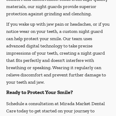
materials, our night guards provide superior
protection against grinding and clenching.
If you wake up with jaw pain or headaches, or if you
notice wear on your teeth, a custom night guard
can help protect your smile. Our team uses
advanced digital technology to take precise
impressions of your teeth, creating a night guard
that fits perfectly and doesn't interfere with
breathing or speaking. Wearing it regularly can
relieve discomfort and prevent further damage to
your teeth and jaw.
Ready to Protect Your Smile?
Schedule a consultation at Mirada Market Dental
Care today to get started on your journey to