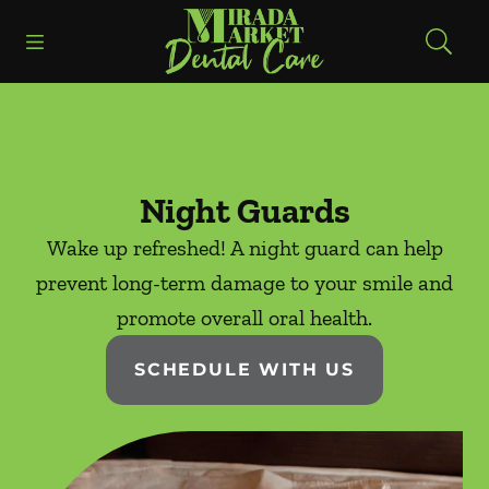
Skip to content
Open header
Open searchbar
Facebook
Instagram
Go to Home Page
Night Guards
Wake up refreshed! A night guard can help
prevent long-term damage to your smile and
promote overall oral health.
SCHEDULE WITH US