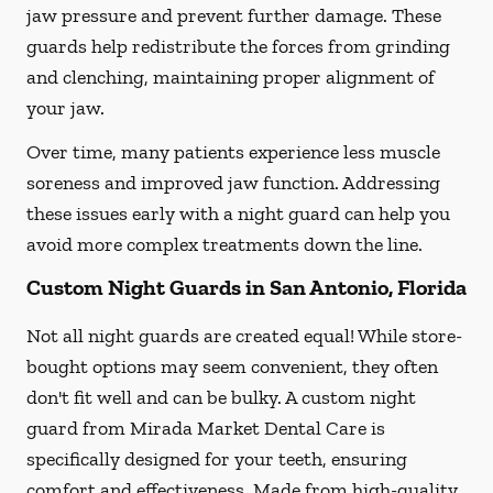
jaw pressure and prevent further damage. These
guards help redistribute the forces from grinding
and clenching, maintaining proper alignment of
your jaw.
Over time, many patients experience less muscle
soreness and improved jaw function. Addressing
these issues early with a night guard can help you
avoid more complex treatments down the line.
Custom Night Guards in San Antonio, Florida
Not all night guards are created equal! While store-
bought options may seem convenient, they often
don't fit well and can be bulky. A custom night
guard from Mirada Market Dental Care is
specifically designed for your teeth, ensuring
comfort and effectiveness. Made from high-quality