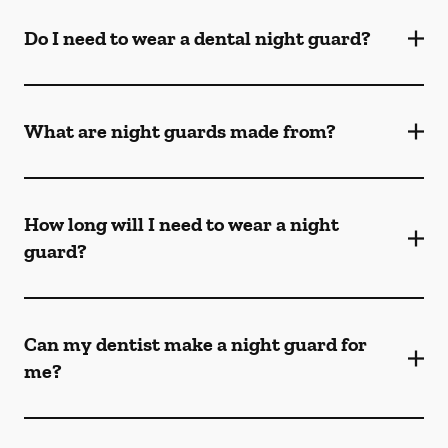
Do I need to wear a dental night guard?
What are night guards made from?
How long will I need to wear a night
guard?
Can my dentist make a night guard for
me?