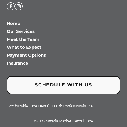
Home
Our Services
Meet the Team
What to Expect
Payment Options
Insurance
SCHEDULE WITH US
Comfortable Care Dental Health Professionals, P.A.
©
2026
Mirada Market Dental Care