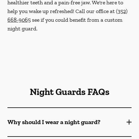
healthier teeth and a pain-free jaw. We're here to
help you wake up refreshed! Call our office at
(352)
668-9065
see if you could benefit from a custom
night guard.
Night Guards FAQs
Why should I wear a night guard?