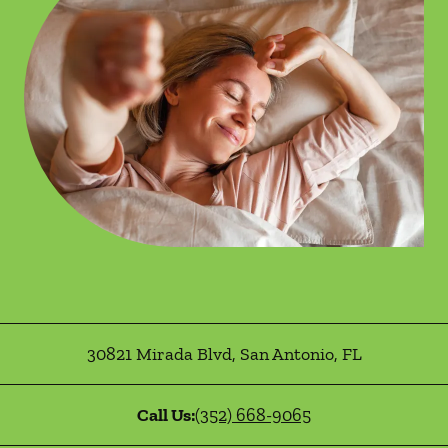
30821 Mirada Blvd
,
San Antonio
,
FL
Call Us:
(352) 668-9065