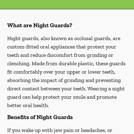
What are Night Guards?
Night guards, also known as occlusal guards, are
custom-fitted oral appliances that protect your
teeth and reduce discomfort from grinding or
clenching. Made from durable plastic, these guards
fit comfortably over your upper or lower teeth,
absorbing the impact of grinding and preventing
direct contact between your teeth. Wearing a night
guard can help protect your smile and promote
better oral health.
Benefits of Night Guards
If you wake up with jaw pain or headaches, or