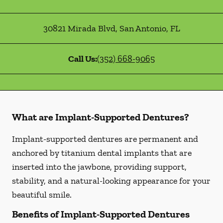
30821 Mirada Blvd
,
San Antonio
,
FL
Call Us:
(352) 668-9065
What are Implant-Supported Dentures?
Implant-supported dentures are permanent and
anchored by titanium dental implants that are
inserted into the jawbone, providing support,
stability, and a natural-looking appearance for your
beautiful smile.
Benefits of Implant-Supported Dentures