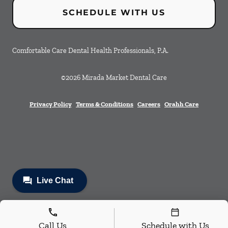
SCHEDULE WITH US
Comfortable Care Dental Health Professionals, P.A.
©
2026
Mirada Market Dental Care
Privacy Policy
Terms & Conditions
Careers
Orahh Care
Call Us
Schedule with Us