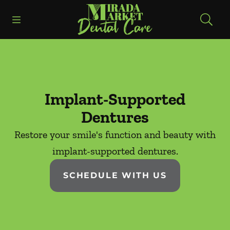
Skip to content
Open header
Open searchbar
Facebook
Instagram
Go to Home Page
Implant-Supported
Dentures
Restore your smile's function and beauty with
implant-supported dentures.
SCHEDULE WITH US