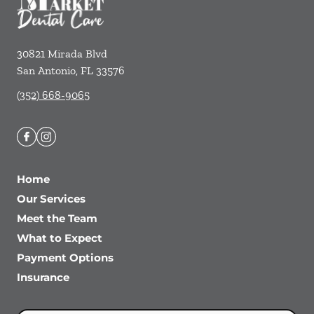
30821 Mirada Blvd
San Antonio
,
FL
33576
(352) 668-9065
Home
Our Services
Meet the Team
What to Expect
Payment Options
Insurance