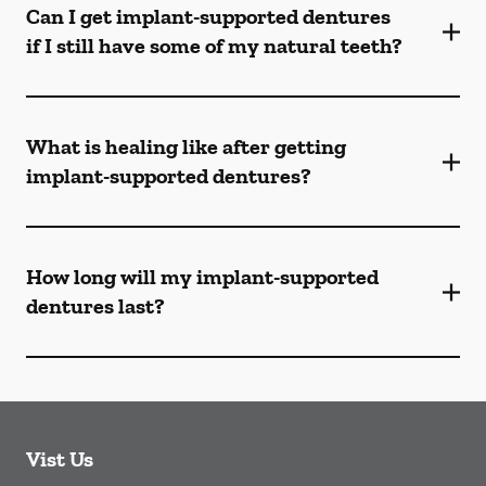
Can I get implant-supported dentures
if I still have some of my natural teeth?
What is healing like after getting
implant-supported dentures?
How long will my implant-supported
dentures last?
Vist Us