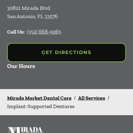
30821 Mirada Blvd
San Antonio
,
FL
33576
Call Us:
(352) 668-9065
GET DIRECTIONS
Our Hours
Mirada Market Dental Care
/
All Services
/
Implant-Supported Dentures