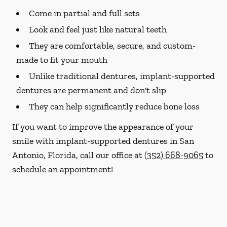
Come in partial and full sets
Look and feel just like natural teeth
They are comfortable, secure, and custom-
made to fit your mouth
Unlike traditional dentures, implant-supported
dentures are permanent and don't slip
They can help significantly reduce bone loss
If you want to improve the appearance of your
smile with implant-supported dentures in San
Antonio, Florida, call our office at
(352) 668-9065
to
schedule an appointment!