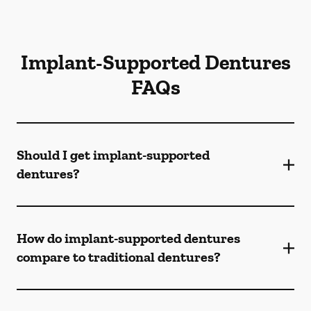
Implant-Supported Dentures
FAQs
Should I get implant-supported
dentures?
How do implant-supported dentures
compare to traditional dentures?